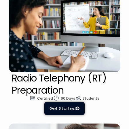
Radio Telephony (RT)
Preparation
Certified
90 Days
Students
Get Started