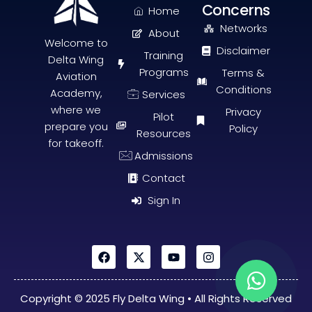
Concerns
Home
Networks
About
Welcome to
Disclaimer
Training
Delta Wing
Programs
Terms &
Aviation
Conditions
Academy,
Services
where we
Privacy
Pilot
prepare you
Policy
Resources
for takeoff
.
Admissions
Contact
Sign In
Copyright © 2025 Fly Delta Wing • All Rights Reserved