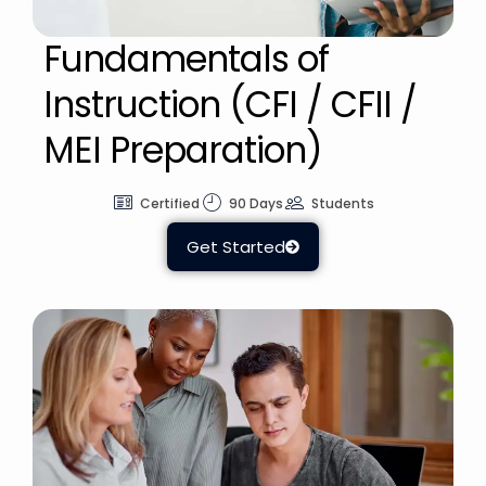
Fundamentals of
Instruction (CFI / CFII /
MEI Preparation)
Certified
90 Days
Students
Get Started