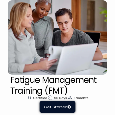
Fatigue Management
Training (FMT)
Certified
90 Days
Students
Get Started