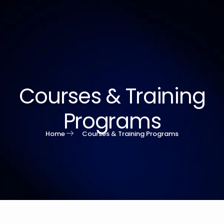
Courses & Training
Programs
Home
Courses & Training Programs