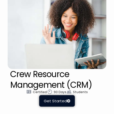
Crew Resource
Management (CRM)
Certified
90 Days
Students
Get Started