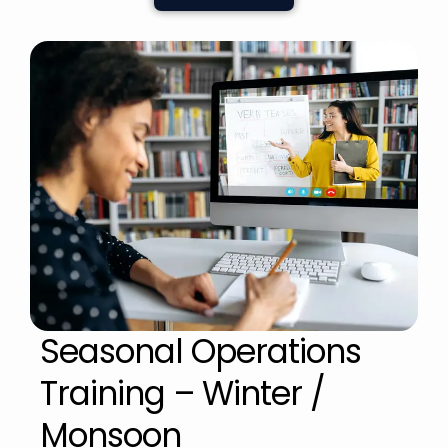
Seasonal Operations
Training – Winter /
Monsoon