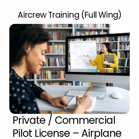
Aircrew Training (Full Wing)
Private / Commercial
Pilot License – Airplane