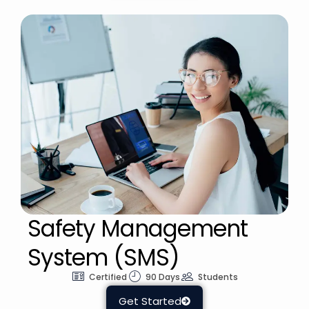
Safety Management
System (SMS)
Certified
90 Days
Students
Get Started