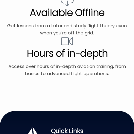
Available Offline
Get lessons from a tutor and study flight theory even
when you’re off the grid.
Hours of in-depth
Access over hours of in-depth aviation training, from
basics to advanced flight operations.
Quick Links