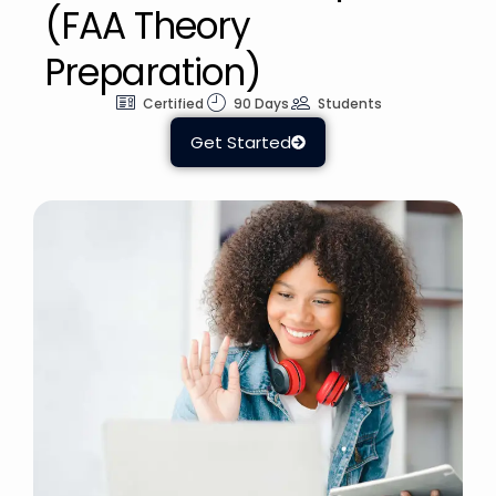
(FAA Theory
Preparation)
Certified
90 Days
Students
Get Started