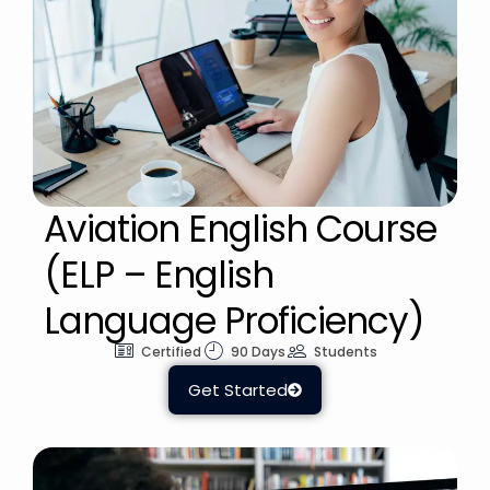
Aviation English Course
(ELP – English
Language Proficiency)
Certified
90 Days
Students
Get Started