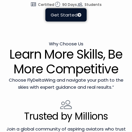
Certified
90 Days
Students
Get Started
Why Choose Us
Learn More Skills, Be
More Competitive
Choose FlyDeltaWing and navigate your path to the
skies with expert guidance and real results.”
Trusted by Millions
Join a global community of aspiring aviators who trust