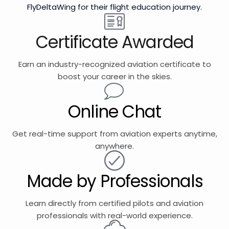
FlyDeltaWing for their flight education journey.
Certificate Awarded
Earn an industry-recognized aviation certificate to
boost your career in the skies.
Online Chat
Get real-time support from aviation experts anytime,
anywhere.
Made by Professionals
Learn directly from certified pilots and aviation
professionals with real-world experience.