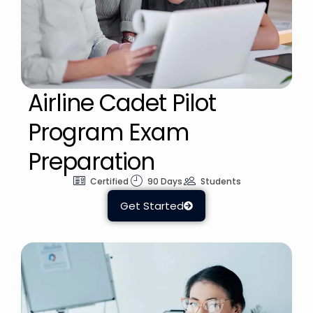
Airline Cadet Pilot
Program Exam
Preparation
Certified
90 Days
Students
Get Started