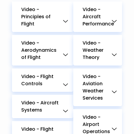
Video -
Video -
Principles of
Aircraft
Flight
Performance
Video -
Video -
Aerodynamics
Weather
of Flight
Theory
Video - Flight
Video -
Controls
Aviation
Weather
Services
Video - Aircraft
Systems
Video -
Airport
Video - Flight
Operations