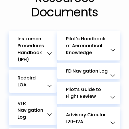
Documents
Instrument
Pilot’s Handbook
Procedures
of Aeronautical
Handbook
Knowledge
(IPH)
FD Navigation Log
Redbird
LOA
Pilot’s Guide to
Flight Review
VFR
Navigation
Advisory Circular
Log
120-12A