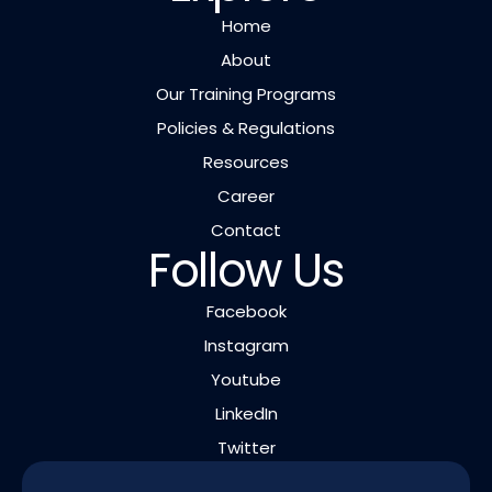
Home
About
Our Training Programs
Policies & Regulations
Resources
Career
Contact
Follow Us
Facebook
Instagram
Youtube
LinkedIn
Twitter