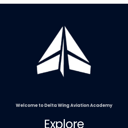
Welcome to Delta Wing Aviation Academy
Explore