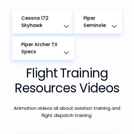
Cessna 172
Piper
Skyhawk
Seminole
Piper Archer TX
Specs
Flight Training
Resources Videos
Animation videos
all
about
aviation
training and
flight dispatch training