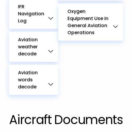
IFR
Oxygen
Navigation
Equipment Use in
Log
General Aviation
Operations
Aviation
weather
decode
Aviation
words
decode
Aircraft Documents