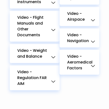
Instruments
Video -
Video - Flight
Airspace
Manuals and
Other
Documents
Video -
Navigation
Video - Weight
and Balance
Video -
Aeromedical
Factors
Video -
Regulation FAR
AIM