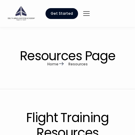
Get Started
Resources Page
Home
Resources
Flight Training
Resources